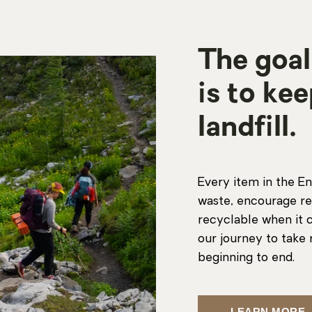
The goal
is to ke
landfill.
Every item in the En
waste, encourage re
recyclable when it c
our journey to take 
beginning to end.
LEARN MORE