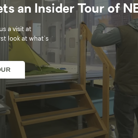
ts an Insider Tour of 
 a visit at
t look at what's
OUR