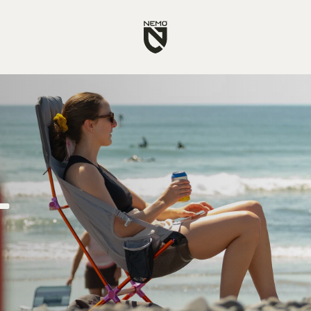
Go
to
NEMO
Equipment
homepage
t