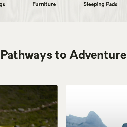
gs
Furniture
Sleeping Pads
Pathways to Adventure