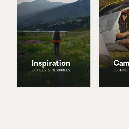
Inspiration
Cam
STORIES & RESOURCES
BEGINNE