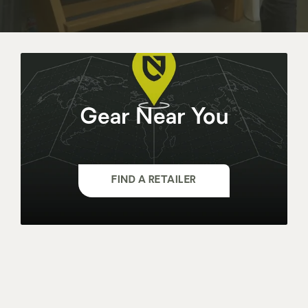
Gear Near You
FIND A RETAILER