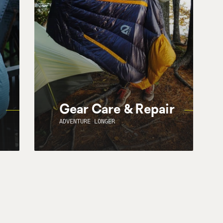
Gear Care & Repair
ADVENTURE LONGER