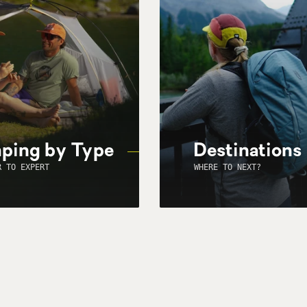
ping by Type
Destinations
R TO EXPERT
WHERE TO NEXT?