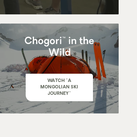
Chogori™ in the
Wild
WATCH "A
MONGOLIAN SKI
JOURNEY"