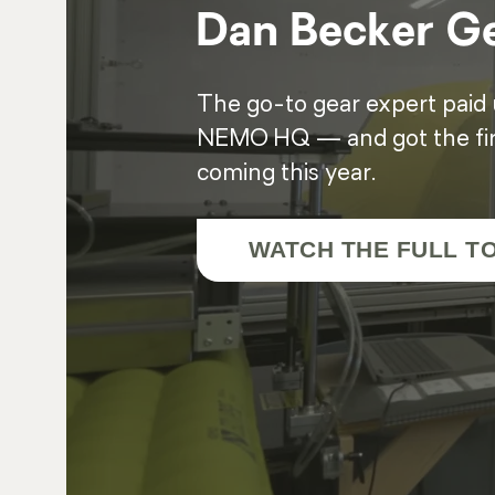
Dan Becker Ge
The go-to gear expert paid us
NEMO HQ — and got the firs
coming this year.
WATCH THE FULL T