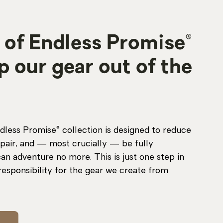
 of Endless Promise®
ep our gear out of the
dless Promise® collection is designed to reduce
pair, and — most crucially — be fully
an adventure no more. This is just one step in
responsibility for the gear we create from