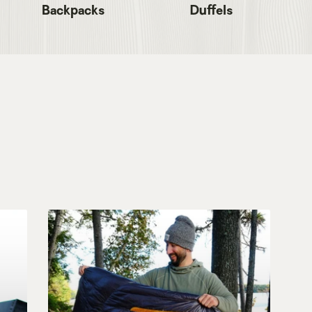
Backpacks
Duffels