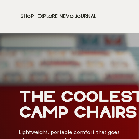
SHOP
EXPLORE
NEMO JOURNAL
the cooles
camp chairs
Lightweight, portable comfort that goes