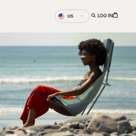
Language
Open
View
US
LOG IN
Selector
search
Cart