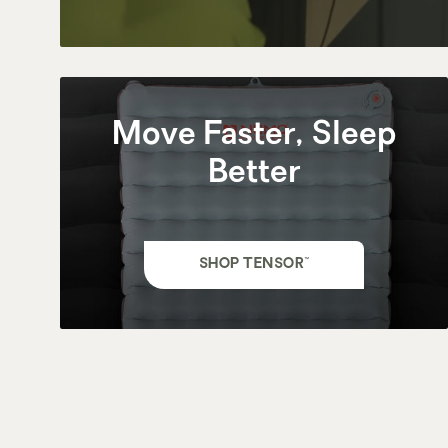
Move Faster, Sleep
Better
SHOP TENSOR™