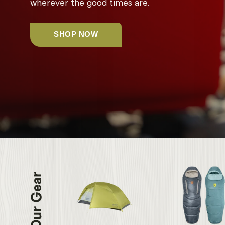
wherever the good times are.
SHOP NOW
Our Gear