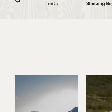
Tents
Sleeping Ba