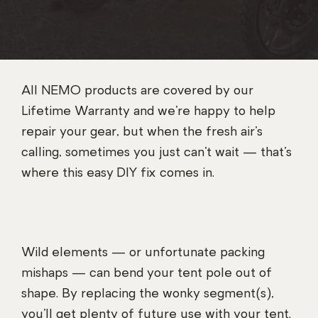
All NEMO products are covered by our
Lifetime Warranty and we’re happy to help
repair your gear, but when the fresh air’s
calling, sometimes you just can’t wait — that’s
where this easy DIY fix comes in.
Wild elements — or unfortunate packing
mishaps — can bend your tent pole out of
shape. By replacing the wonky segment(s),
you’ll get plenty of future use with your tent.