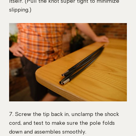
itself. (Pull the knot super tight to minimize
slipping.)
7. Screw the tip back in, unclamp the shock
cord, and test to make sure the pole folds
down and assembles smoothly.