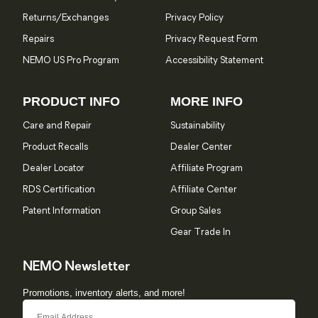
Returns/Exchanges
Privacy Policy
Repairs
Privacy Request Form
NEMO US Pro Program
Accessibility Statement
PRODUCT INFO
MORE INFO
Care and Repair
Sustainability
Product Recalls
Dealer Center
Dealer Locator
Affiliate Program
RDS Certification
Affiliate Center
Patent Information
Group Sales
Gear Trade In
NEMO Newsletter
Promotions, inventory alerts, and more!