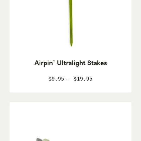
Airpin™ Ultralight Stakes
$9.95 – $19.95