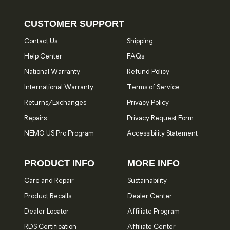
CUSTOMER SUPPORT
Contact Us
Shipping
Help Center
FAQs
National Warranty
Refund Policy
International Warranty
Terms of Service
Returns/Exchanges
Privacy Policy
Repairs
Privacy Request Form
NEMO US Pro Program
Accessibility Statement
PRODUCT INFO
MORE INFO
Care and Repair
Sustainability
Product Recalls
Dealer Center
Dealer Locator
Affiliate Program
RDS Certification
Affiliate Center