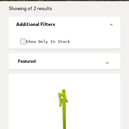
Showing
of 2 results
Additional Filters
Show Only In Stock