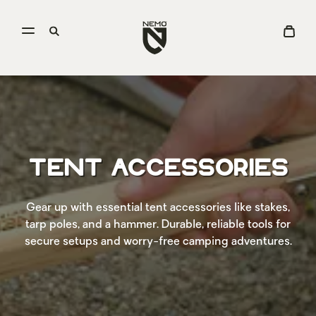
Open
Go
Open
View
menu
to
search
Cart
NEMO
Equipment
homepage
TENT ACCESSORIES
Gear up with essential tent accessories like stakes,
tarp poles, and a hammer. Durable, reliable tools for
secure setups and worry-free camping adventures.