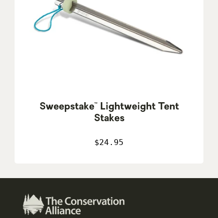
Sweepstake™ Lightweight Tent
Stakes
$24.95