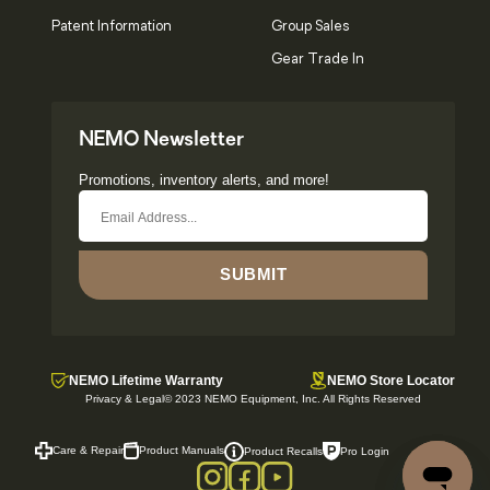
Patent Information
Group Sales
Gear Trade In
NEMO Newsletter
Promotions, inventory alerts, and more!
SUBMIT
NEMO Lifetime Warranty
NEMO Store Locator
Privacy & Legal
© 2023 NEMO Equipment, Inc. All Rights Reserved
Care & Repair
Product Manuals
Pro Login
Product Recalls