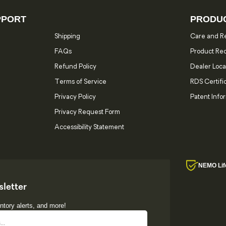
PPORT
PRODUC
Shipping
Care and Re
FAQs
Product Rec
Refund Policy
Dealer Loca
Terms of Service
RDS Certifi
Privacy Policy
Patent Info
Privacy Request Form
Accessibility Statement
NEMO Lif
letter
ntory alerts, and more!