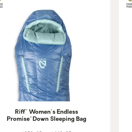
Riff™ Women's Endless
Promise® Down Sleeping Bag