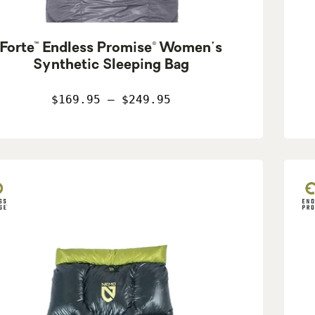
Forte™ Endless Promise® Women's
Synthetic Sleeping Bag
$169.95 – $249.95