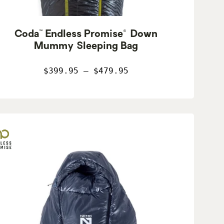
Coda™ Endless Promise® Down
Mummy Sleeping Bag
$399.95 – $479.95