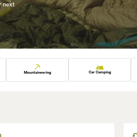
r next
Car Camping
Mountaineering