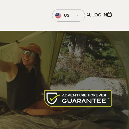
Language
Open
View
US
LOG IN
Selector
search
Cart