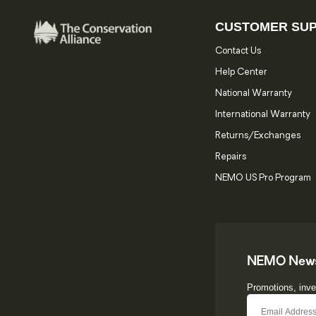
CUSTOMER SU
Contact Us
Help Center
National Warranty
International Warranty
Returns/Exchanges
Repairs
NEMO US Pro Program
NEMO News
Promotions, inve