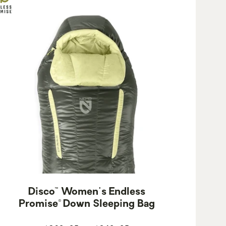
Disco™ Women's Endless
Promise® Down Sleeping Bag