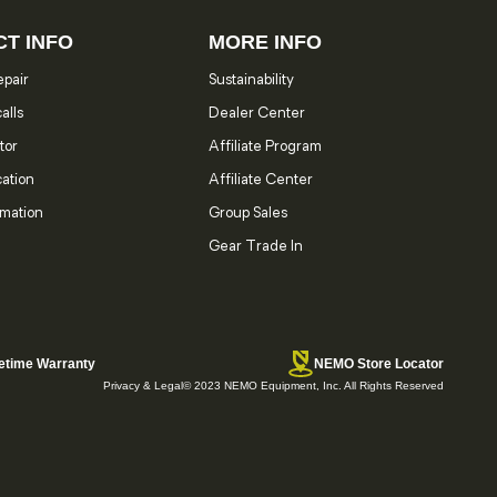
T INFO
MORE INFO
pair
Sustainability
alls
Dealer Center
tor
Affiliate Program
cation
Affiliate Center
rmation
Group Sales
Gear Trade In
etime Warranty
NEMO Store Locator
Privacy & Legal
© 2023 NEMO Equipment, Inc. All Rights Reserved