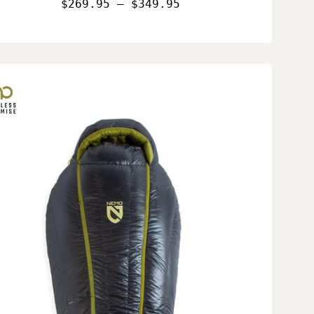
$269.95 – $349.95