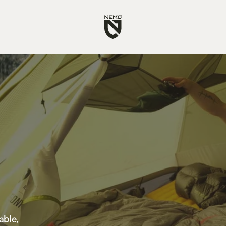
Go
to
NEMO
Equipment
homepage
able,