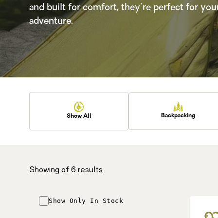
and built for comfort, they're perfect for you
adventure.
Backpacking
Show All
Showing
of 6 results
Show Only In Stock