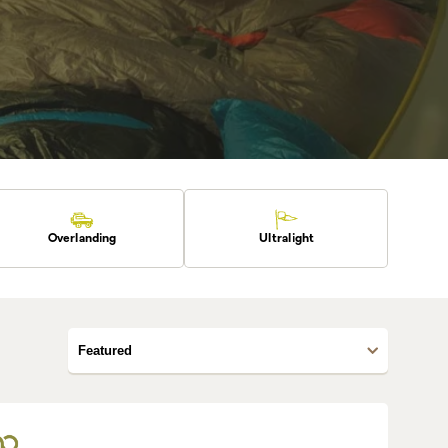
Overlanding
Ultralight