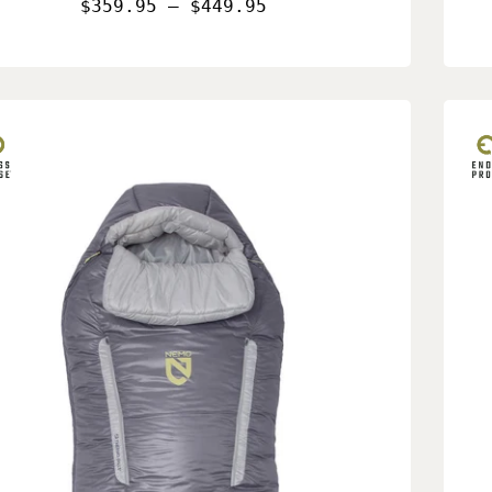
$359.95 – $449.95