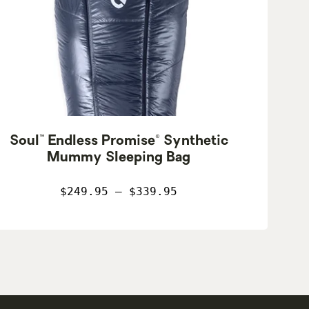
Soul™ Endless Promise® Synthetic
Mummy Sleeping Bag
$249.95 – $339.95