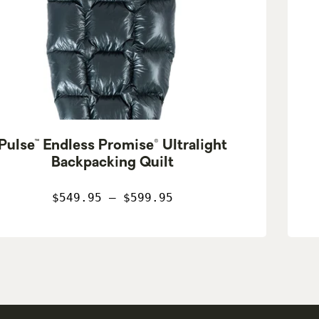
Pulse™ Endless Promise® Ultralight
Backpacking Quilt
$549.95 – $599.95