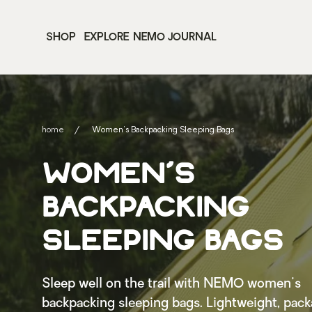
SHOP
EXPLORE
NEMO JOURNAL
home
Women's Backpacking Sleeping Bags
WOMEN'S
BACKPACKING
SLEEPING BAGS
Sleep well on the trail with NEMO women's
backpacking sleeping bags. Lightweight, pack