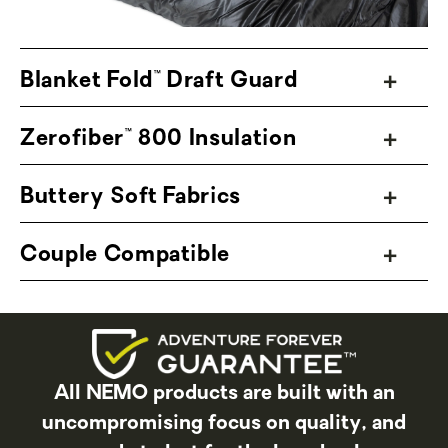
Regular Wide, Long, and Long Wide — to
better accommodate all adventurers.
Blanket Fold™ Draft Guard
Zerofiber™ 800 Insulation
Buttery Soft Fabrics
Couple Compatible
All NEMO products are built with an
uncompromising focus on quality, and