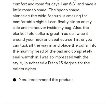
comfort and room for days. I am 6’3” and have a
little room to spare. The spoon shape,
alongside the wide feature, is amazing for
comfortable nights. I can finally sleep on my
side and maneuver inside my bag. Also, the
blanket fold collar is great. You can wrap it
around your neck and seal yourself in, or you
can tuck all the way in and place the collar into
the mummy head of the bad and completely
seal warmth in. I was so impressed with the
style, I purchased a Disco 15 degree for the
colder nights.
Yes, I recommend this product.