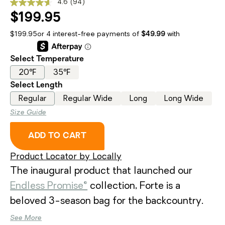
4.6
(94)
Read
94
$199.95
Reviews.
Same
$199.95
page
link.
Select Temperature
20℉
35℉
Select Length
Regular
Regular Wide
Long
Long Wide
Size Guide
, FORTE™ ENDLESS PROMISE® ME
ADD TO CART
Product Locator by Locally
The inaugural product that launched our
Endless Promise®
collection, Forte is a
beloved 3-season bag for the backcountry.
Featuring high-performance synthetic fill
See More