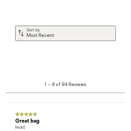
form.
form.
form.
form.
form.
Sort by
Most Recent
1
1
–
8 of 94
Reviews
to
8
of
94
5 out of 5 stars.
Great bag
Reviews
Nick0
.