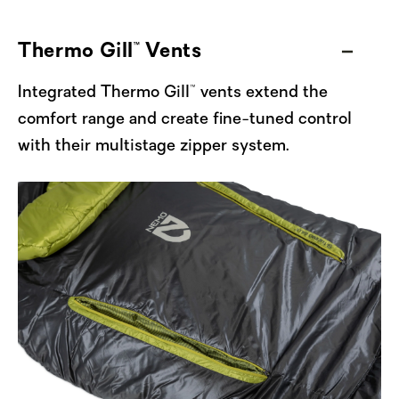
warmth and leave unfolded to release any
excess heat.
Thermo Gill™ Vents
Made with a suite of recycled fabrics and
Integrated Thermo Gill™ vents extend the
filled with 100% recycled Zerofiber™ 800
comfort range and create fine-tuned control
synthetic fill, Forte continues to exemplify
with their multistage zipper system.
NEMO’s commitment to reducing resource
consumption and keeping our gear out of the
landfill. Manufactured from a single type of
material, this sleeping bag is fully recyclable
at the end of its life — just send it back to
NEMO, and we’ll handle the rest.
Packable, warm even when wet, and armed
with NEMO’s top sleeping bag features, Forte
Men's is now offered in four sizes — Regular,