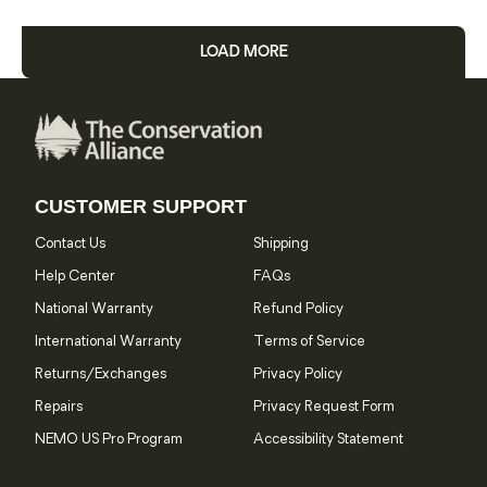
LOAD MORE
CUSTOMER SUPPORT
Contact Us
Shipping
Help Center
FAQs
National Warranty
Refund Policy
International Warranty
Terms of Service
Returns/Exchanges
Privacy Policy
Repairs
Privacy Request Form
NEMO US Pro Program
Accessibility Statement