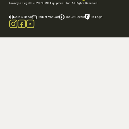
Privacy & Legal
© 2023 NEMO Equipment, Inc. All Rights Reserved
Care & Repair
Product Manuals
Product Recalls
Pro Login