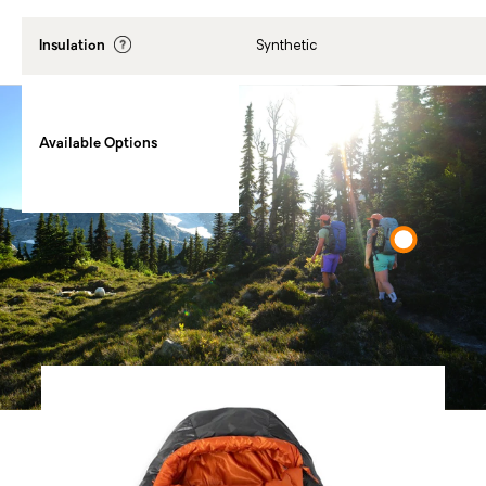
Insulation
Synthetic
20℉ / Regular, 20℉ / Regular
Wide, 20℉ / Long, 20℉ / Long
Available Options
Wide, 35℉ / Regular, 35℉ /
Regular Wide, 35℉ / Long, 35℉ /
Long Wide
You Might Also Like