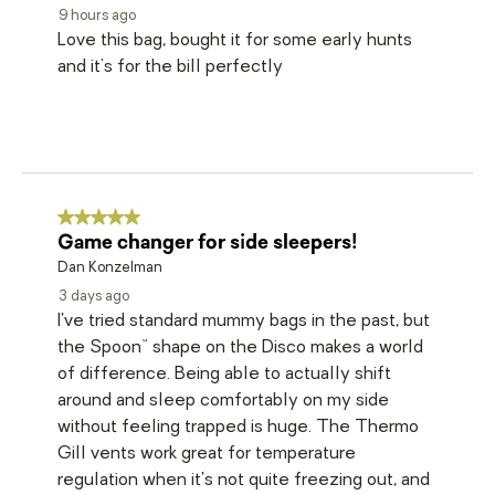
9 hours ago
Love this bag, bought it for some early hunts
and it's for the bill perfectly
5 out of 5 stars.
Game changer for side sleepers!
Dan Konzelman
3 days ago
I’ve tried standard mummy bags in the past, but
the Spoon™ shape on the Disco makes a world
of difference. Being able to actually shift
around and sleep comfortably on my side
without feeling trapped is huge. The Thermo
Gill vents work great for temperature
regulation when it’s not quite freezing out, and