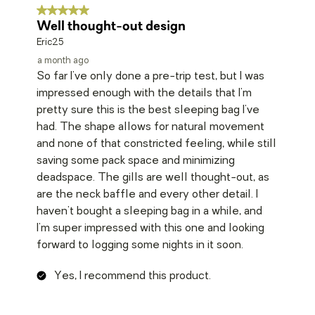
5 out of 5 stars.
Well thought-out design
Eric25
a month ago
So far I've only done a pre-trip test, but I was
impressed enough with the details that I'm
pretty sure this is the best sleeping bag I've
had. The shape allows for natural movement
and none of that constricted feeling, while still
saving some pack space and minimizing
deadspace. The gills are well thought-out, as
are the neck baffle and every other detail. I
haven't bought a sleeping bag in a while, and
I'm super impressed with this one and looking
forward to logging some nights in it soon.
Yes, I recommend this product.