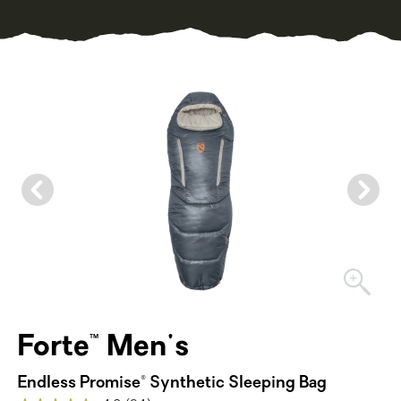
Forte™ Men's
Endless Promise® Synthetic Sleeping Bag