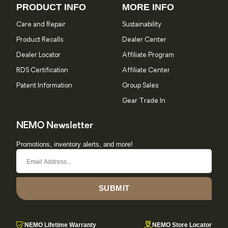
PRODUCT INFO
MORE INFO
Care and Repair
Sustainability
Product Recalls
Dealer Center
Dealer Locator
Affiliate Program
RDS Certification
Affiliate Center
Patent Information
Group Sales
Gear Trade In
NEMO Newsletter
Promotions, inventory alerts, and more!
SUBMIT
NEMO Lifetime Warranty
NEMO Store Locator