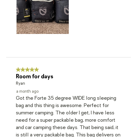
5 out of 5 stars.
Room for days
Ryan
a month ago
Got the Forte 35 degree WIDE long sleeping
bag and this thing is awesome. Perfect for
summer camping. The older I get, I have less
need for a super packable bag, more comfort
and car camping these days. That being said, it
is still a very packable bag. This bag delivers on