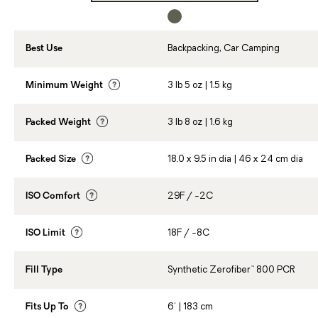
Best Use
Backpacking, Car Camping
Minimum Weight
3 lb 5 oz | 1.5 kg
Packed Weight
3 lb 8 oz | 1.6 kg
Packed Size
18.0 x 9.5 in dia | 46 x 24 cm dia
ISO Comfort
29F / -2C
ISO Limit
18F / -8C
Fill Type
Synthetic Zerofiber™ 800 PCR
Fits Up To
6' | 183 cm