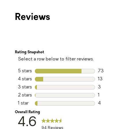
Reviews
Rating Snapshot
Select a row below to filter reviews.
5 stars
stars
73
73 reviews with
4 stars
stars
13
13 reviews with
3 stars
stars
3
3 reviews with 
2 stars
stars
1
1 review with 2 
1 star
stars
4
4 reviews with 1
Overall Rating
4.6
94 Reviews