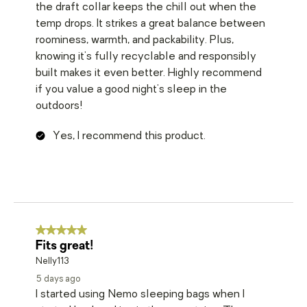
the draft collar keeps the chill out when the
temp drops. It strikes a great balance between
roominess, warmth, and packability. Plus,
knowing it's fully recyclable and responsibly
built makes it even better. Highly recommend
if you value a good night's sleep in the
outdoors!
Yes, I recommend this product.
5 out of 5 stars.
Fits great!
Nelly113
5 days ago
I started using Nemo sleeping bags when I