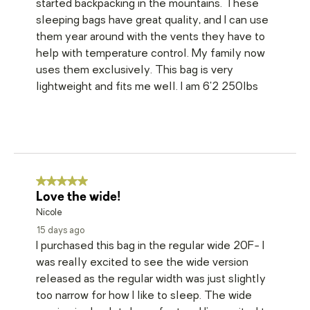
started backpacking in the mountains. These
sleeping bags have great quality, and I can use
them year around with the vents they have to
help with temperature control. My family now
uses them exclusively. This bag is very
lightweight and fits me well. I am 6’2 250lbs
5 out of 5 stars.
Love the wide!
Nicole
15 days ago
I purchased this bag in the regular wide 20F- I
was really excited to see the wide version
released as the regular width was just slightly
too narrow for how I like to sleep. The wide