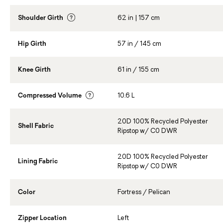
Shoulder Girth
62 in | 157 cm
Hip Girth
57 in / 145 cm
Knee Girth
61 in / 155 cm
Compressed Volume
10.6 L
20D 100% Recycled Polyester
Shell Fabric
Ripstop w/ C0 DWR
20D 100% Recycled Polyester
Lining Fabric
Ripstop w/ C0 DWR
Color
Fortress / Pelican
Zipper Location
Left