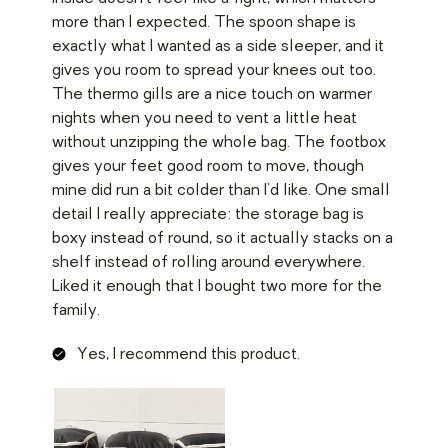
more than I expected. The spoon shape is
exactly what I wanted as a side sleeper, and it
gives you room to spread your knees out too.
The thermo gills are a nice touch on warmer
nights when you need to vent a little heat
without unzipping the whole bag. The footbox
gives your feet good room to move, though
mine did run a bit colder than I'd like. One small
detail I really appreciate: the storage bag is
boxy instead of round, so it actually stacks on a
shelf instead of rolling around everywhere.
Liked it enough that I bought two more for the
family.
Yes, I recommend this product.