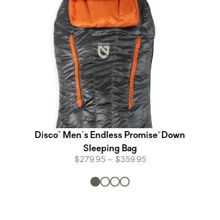
Disco™ Men's Endless Promise® Down
Sleeping Bag
$279.95 – $359.95