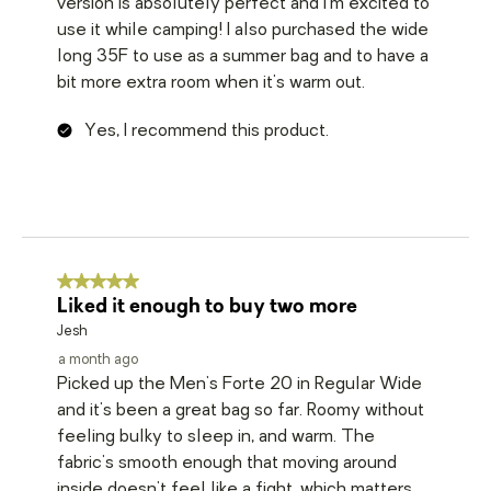
version is absolutely perfect and I'm excited to
use it while camping! I also purchased the wide
long 35F to use as a summer bag and to have a
bit more extra room when it's warm out.
Yes, I recommend this product.
5 out of 5 stars.
Liked it enough to buy two more
Jesh
a month ago
Picked up the Men's Forte 20 in Regular Wide
and it's been a great bag so far. Roomy without
feeling bulky to sleep in, and warm. The
fabric's smooth enough that moving around
inside doesn't feel like a fight, which matters