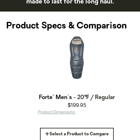
made to last for the long haul.
Product Specs & Comparison
Forte™ Men's
- 20℉ / Regular
$199.95
Product Dimensions
+
Select a Product to Compare