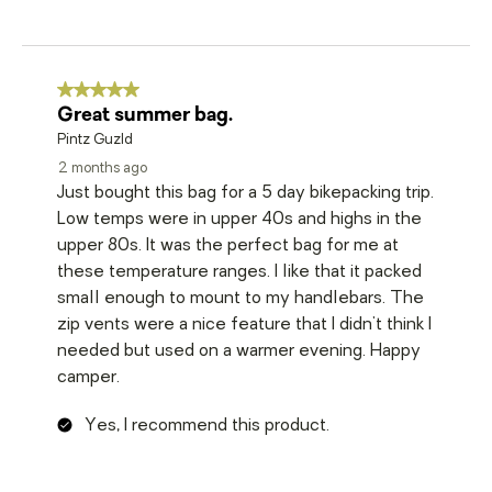
5 out of 5 stars.
Great summer bag.
Pintz Guzld
2 months ago
Just bought this bag for a 5 day bikepacking trip.
Low temps were in upper 40s and highs in the
upper 80s. It was the perfect bag for me at
these temperature ranges. I like that it packed
small enough to mount to my handlebars. The
zip vents were a nice feature that I didn't think I
needed but used on a warmer evening. Happy
camper.
Yes, I recommend this product.