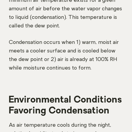
minimum air temperature exists for a given
amount of air before the water vapor changes
to liquid (condensation). This temperature is
called the dew point.
Condensation occurs when 1) warm, moist air
meets a cooler surface and is cooled below
the dew point or 2) air is already at 100% RH
while moisture continues to form.
Environmental Conditions
Favoring Condensation
As air temperature cools during the night,