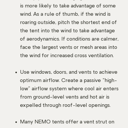
is more likely to take advantage of some
wind. As a rule of thumb, if the wind is
roaring outside, pitch the shortest end of
the tent into the wind to take advantage
of aerodynamics. If conditions are calmer,
face the largest vents or mesh areas into
the wind for increased cross ventilation.
Use windows, doors, and vents to achieve
optimum airflow. Create a passive “high-
low” airflow system where cool air enters
from ground-level vents and hot air is
expelled through roof-level openings.
Many NEMO tents offer a vent strut on