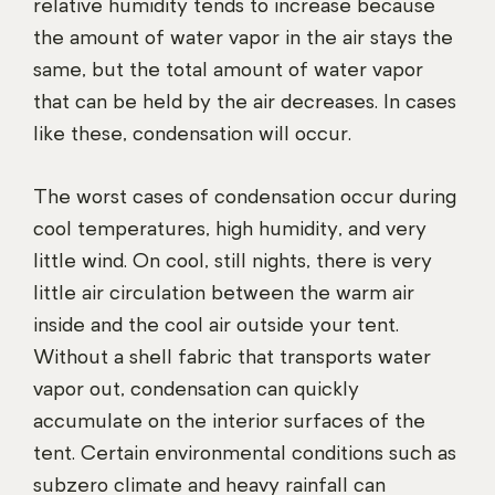
relative humidity tends to increase because
the amount of water vapor in the air stays the
same, but the total amount of water vapor
that can be held by the air decreases. In cases
like these, condensation will occur.
The worst cases of condensation occur during
cool temperatures, high humidity, and very
little wind. On cool, still nights, there is very
little air circulation between the warm air
inside and the cool air outside your tent.
Without a shell fabric that transports water
vapor out, condensation can quickly
accumulate on the interior surfaces of the
tent. Certain environmental conditions such as
subzero climate and heavy rainfall can