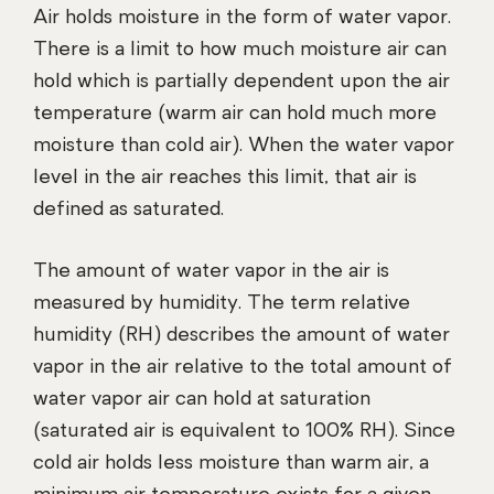
Air holds moisture in the form of water vapor.
There is a limit to how much moisture air can
hold which is partially dependent upon the air
temperature (warm air can hold much more
moisture than cold air). When the water vapor
level in the air reaches this limit, that air is
defined as saturated.
The amount of water vapor in the air is
measured by humidity. The term relative
humidity (RH) describes the amount of water
vapor in the air relative to the total amount of
water vapor air can hold at saturation
(saturated air is equivalent to 100% RH). Since
cold air holds less moisture than warm air, a