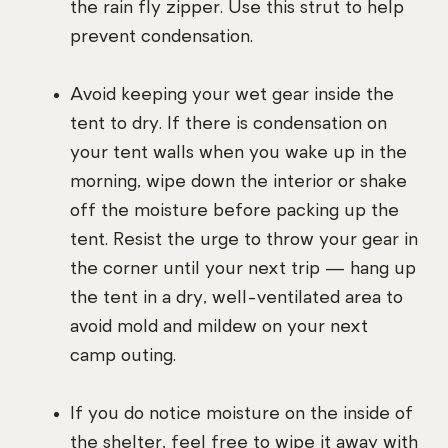
the rain fly zipper. Use this strut to help
prevent condensation.
Avoid keeping your wet gear inside the
tent to dry. If there is condensation on
your tent walls when you wake up in the
morning, wipe down the interior or shake
off the moisture before packing up the
tent. Resist the urge to throw your gear in
the corner until your next trip — hang up
the tent in a dry, well-ventilated area to
avoid mold and mildew on your next
camp outing.
If you do notice moisture on the inside of
the shelter, feel free to wipe it away with