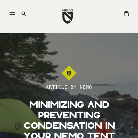
Open
Go
Open
View
menu
to
search
Cart
NEMO
Equipment
homepage
ARTICLE BY NEMO
Minimizing and
Preventing
Condensation in
Your NEMO Tent