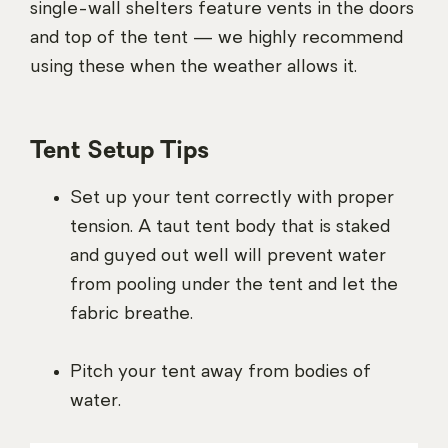
single-wall shelters feature vents in the doors
and top of the tent — we highly recommend
using these when the weather allows it.
Tent Setup Tips
Set up your tent correctly with proper
tension. A taut tent body that is staked
and guyed out well will prevent water
from pooling under the tent and let the
fabric breathe.
Pitch your tent away from bodies of
water.