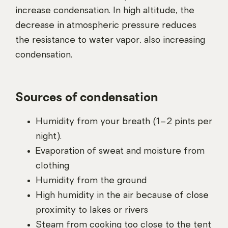
increase condensation. In high altitude, the
decrease in atmospheric pressure reduces
the resistance to water vapor, also increasing
condensation.
Sources of condensation
Humidity from your breath (1–2 pints per
night).
Evaporation of sweat and moisture from
clothing
Humidity from the ground
High humidity in the air because of close
proximity to lakes or rivers
Steam from cooking too close to the tent