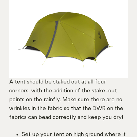
A tent should be staked out at all four
corners, with the addition of the stake-out
points on the rainfly. Make sure there are no
wrinkles in the fabric so that the DWR on the
fabrics can bead correctly and keep you dry!
Set up your tent on high ground where it