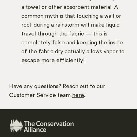
a towel or other absorbent material. A
common myth is that touching a wall or
roof during a rainstorm will make liquid
travel through the fabric — this is
completely false and keeping the inside
of the fabric dry actually allows vapor to
escape more efficiently!
Have any questions? Reach out to our
Customer Service team
here
.