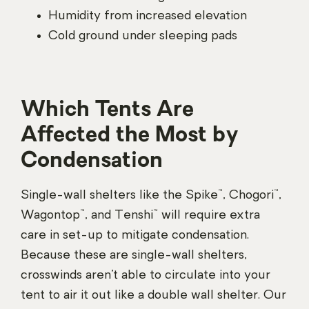
Humidity from increased elevation
Cold ground under sleeping pads
Which Tents Are
Affected the Most by
Condensation
Single-wall shelters like the Spike™, Chogori™,
Wagontop™, and Tenshi™ will require extra
care in set-up to mitigate condensation.
Because these are single-wall shelters,
crosswinds aren’t able to circulate into your
tent to air it out like a double wall shelter. Our