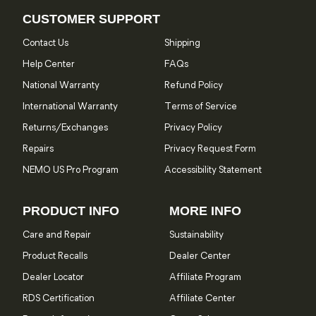
CUSTOMER SUPPORT
Contact Us
Shipping
Help Center
FAQs
National Warranty
Refund Policy
International Warranty
Terms of Service
Returns/Exchanges
Privacy Policy
Repairs
Privacy Request Form
NEMO US Pro Program
Accessibility Statement
PRODUCT INFO
MORE INFO
Care and Repair
Sustainability
Product Recalls
Dealer Center
Dealer Locator
Affiliate Program
RDS Certification
Affiliate Center