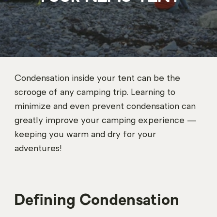
Condensation inside your tent can be the
scrooge of any camping trip. Learning to
minimize and even prevent condensation can
greatly improve your camping experience —
keeping you warm and dry for your
adventures!
Defining Condensation