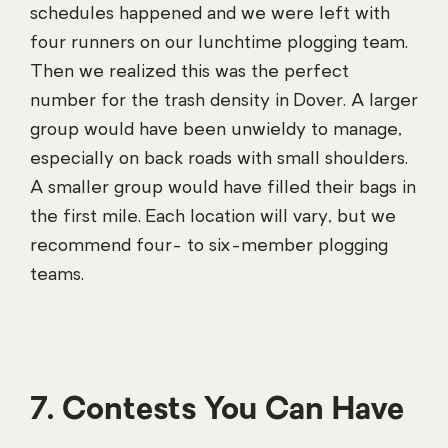
schedules happened and we were left with
four runners on our lunchtime plogging team.
Then we realized this was the perfect
number for the trash density in Dover. A larger
group would have been unwieldy to manage,
especially on back roads with small shoulders.
A smaller group would have filled their bags in
the first mile. Each location will vary, but we
recommend four- to six-member plogging
teams.
7. Contests You Can Have