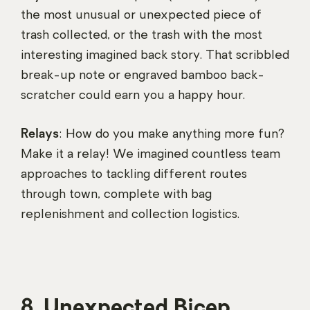
the most unusual or unexpected piece of
trash collected, or the trash with the most
interesting imagined back story. That scribbled
break-up note or engraved bamboo back-
scratcher could earn you a happy hour.
Relays
: How do you make anything more fun?
Make it a relay! We imagined countless team
approaches to tackling different routes
through town, complete with bag
replenishment and collection logistics.
8. Unexpected Bicep