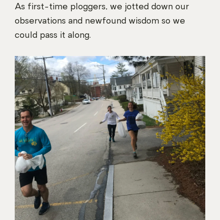
As first-time ploggers, we jotted down our
observations and newfound wisdom so we
could pass it along.