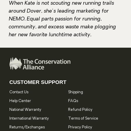
When Kate is not scouting new running trails
around Dover, she's leading marketing for
NEMO. Equal parts passion for running,
community, and excess waste make plogging
her new favorite lunchtime activity.
CUSTOMER SUPPORT
Contact Us
Shipping
Help Center
FAQs
National Warranty
Refund Policy
International Warranty
Terms of Service
Returns/Exchanges
Privacy Policy