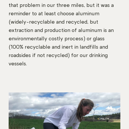
that problem in our three miles, but it was a
reminder to at least choose aluminum
(widely-recyclable and recycled, but
extraction and production of aluminum is an
environmentally costly process) or glass
(100% recyclable and inert in landfills and
roadsides if not recycled) for our drinking
vessels.