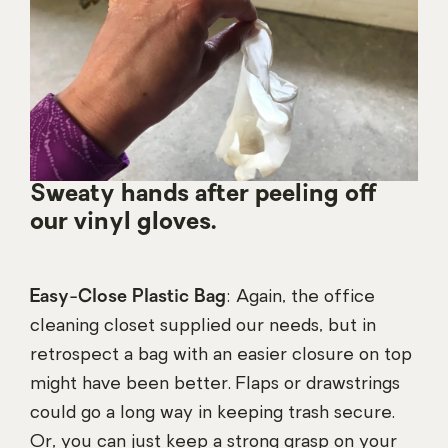
Sweaty hands after peeling off
our vinyl gloves.
Easy-Close Plastic Bag
: Again, the office
cleaning closet supplied our needs, but in
retrospect a bag with an easier closure on top
might have been better. Flaps or drawstrings
could go a long way in keeping trash secure.
Or, you can just keep a strong grasp on your