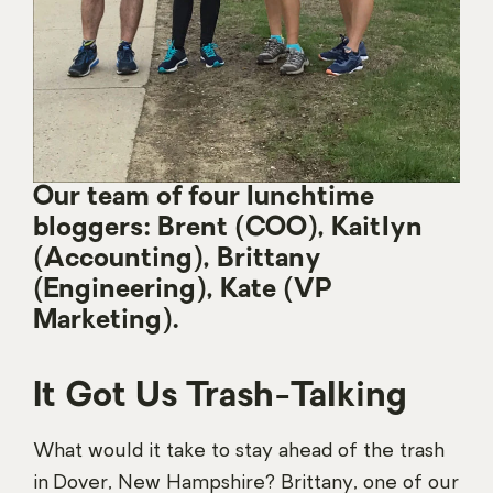
Our team of four lunchtime
bloggers: Brent (COO), Kaitlyn
(Accounting), Brittany
(Engineering), Kate (VP
Marketing).
It Got Us Trash-Talking
What would it take to stay ahead of the trash
in Dover, New Hampshire? Brittany, one of our