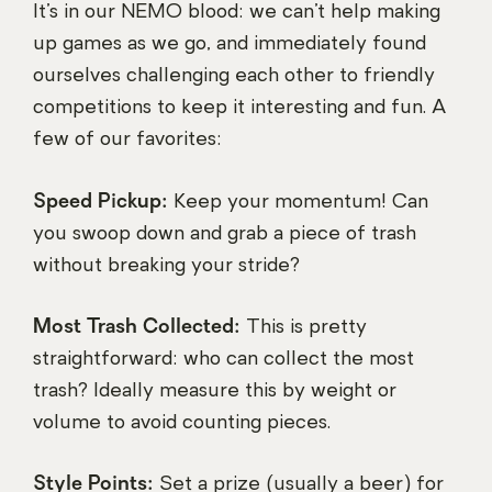
It’s in our NEMO blood: we can’t help making
up games as we go, and immediately found
ourselves challenging each other to friendly
competitions to keep it interesting and fun. A
few of our favorites:
Speed Pickup:
Keep your momentum! Can
you swoop down and grab a piece of trash
without breaking your stride?
Most Trash Collected:
This is pretty
straightforward: who can collect the most
trash? Ideally measure this by weight or
volume to avoid counting pieces.
Style Points:
Set a prize (usually a beer) for