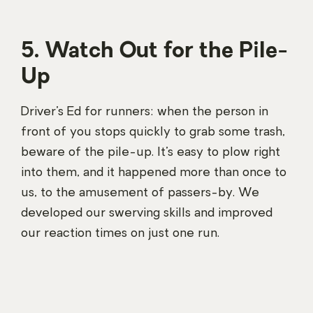
5. Watch Out for the Pile-
Up
Driver’s Ed for runners: when the person in
front of you stops quickly to grab some trash,
beware of the pile-up. It’s easy to plow right
into them, and it happened more than once to
us, to the amusement of passers-by. We
developed our swerving skills and improved
our reaction times on just one run.