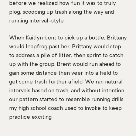
before we realized how fun it was to truly
plog, scooping up trash along the way and
running interval-style.
When Kaitlyn bent to pick up a bottle, Brittany
would leapfrog past her. Brittany would stop
to address a pile of litter, then sprint to catch
up with the group. Brent would run ahead to
gain some distance then veer into a field to
get some trash further afield. We ran natural
intervals based on trash, and without intention
our pattern started to resemble running drills
my high school coach used to invoke to keep
practice exciting.