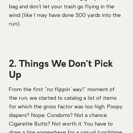
bag and don’t let your trash go flying in the
wind (like I may have done 500 yards into the
run).
2. Things We Don’t Pick
Up
From the first “
no flippin’ way!
” moment of
the run, we started to catalog a list of items
for which the gross factor was too high. Poopy
diapers? Nope. Condoms? Not a chance.
Cigarette Butts? Not worth it. You have to
draw a line somewhere for a casual lunchtime