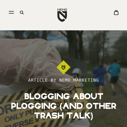
Open
Go
Open
View
menu
to
search
Cart
NEMO
Equipment
homepage
ARTICLE BY NEMO MARKETING
Blogging About
Plogging (And Other
Trash Talk)