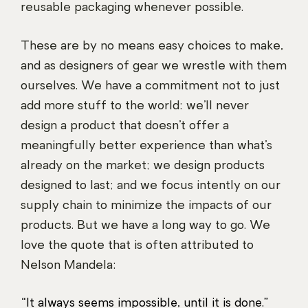
reusable packaging whenever possible.
These are by no means easy choices to make,
and as designers of gear we wrestle with them
ourselves. We have a commitment not to just
add more stuff to the world: we’ll never
design a product that doesn’t offer a
meaningfully better experience than what’s
already on the market; we design products
designed to last; and we focus intently on our
supply chain to minimize the impacts of our
products. But we have a long way to go. We
love the quote that is often attributed to
Nelson Mandela:
“It always seems impossible, until it is done.”