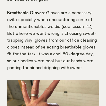
Breathable Gloves
: Gloves are a necessary
evil, especially when encountering some of
the unmentionables we did (see lesson #2).
But where we went wrong is choosing sweat-
trapping vinyl gloves from our office cleaning
closet instead of selecting breathable gloves
fit for the task. It was a cool 60-degree day,
so our bodies were cool but our hands were
panting for air and dripping with sweat.