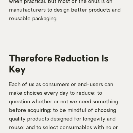
when practical, but most of the onus is on
manufacturers to design better products and
reusable packaging.
Therefore Reduction Is
Key
Each of us as consumers or end-users can
make choices every day to reduce: to
question whether or not we need something
before acquiring; to be mindful of choosing
quality products designed for longevity and
reuse; and to select consumables with no or