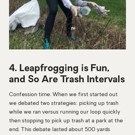
4. Leapfrogging is Fun,
and So Are Trash Intervals
Confession time. When we first started out
we debated two strategies: picking up trash
while we ran versus running our loop quickly
then stopping to pick up trash at a park at the
end. This debate lasted about 500 yards