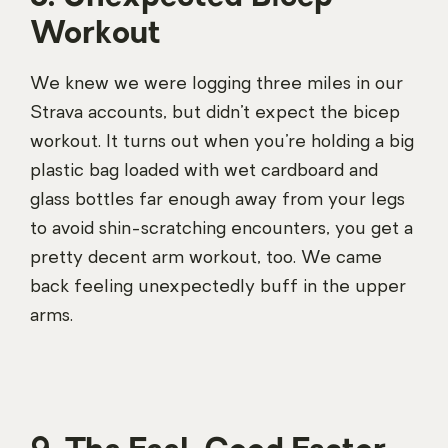
Workout
We knew we were logging three miles in our
Strava accounts, but didn’t expect the bicep
workout. It turns out when you’re holding a big
plastic bag loaded with wet cardboard and
glass bottles far enough away from your legs
to avoid shin-scratching encounters, you get a
pretty decent arm workout, too. We came
back feeling unexpectedly buff in the upper
arms.