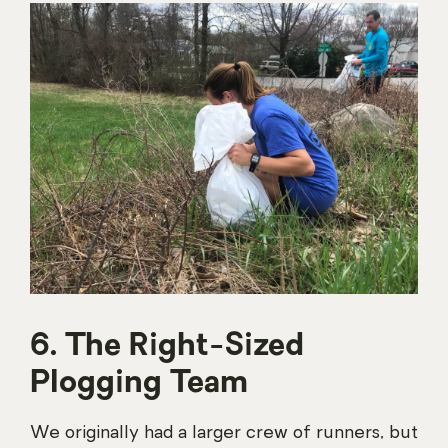
6. The Right-Sized
Plogging Team
We originally had a larger crew of runners, but