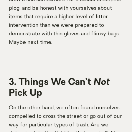
plog, and be honest with yourselves about
items that require a higher level of litter
intervention than we were prepared to
demonstrate with thin gloves and flimsy bags.
Maybe next time.
3. Things We Can’t
Not
Pick Up
On the other hand, we often found ourselves
compelled to cross the street or go out of our
way for particular types of trash. Are we