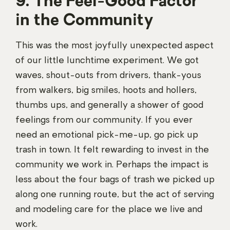
9. The Feel-Good Factor
in the Community
This was the most joyfully unexpected aspect
of our little lunchtime experiment. We got
waves, shout-outs from drivers, thank-yous
from walkers, big smiles, hoots and hollers,
thumbs ups, and generally a shower of good
feelings from our community. If you ever
need an emotional pick-me-up, go pick up
trash in town. It felt rewarding to invest in the
community we work in. Perhaps the impact is
less about the four bags of trash we picked up
along one running route, but the act of serving
and modeling care for the place we live and
work.