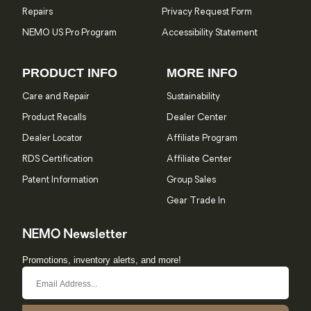
Repairs
Privacy Request Form
NEMO US Pro Program
Accessibility Statement
PRODUCT INFO
MORE INFO
Care and Repair
Sustainability
Product Recalls
Dealer Center
Dealer Locator
Affiliate Program
RDS Certification
Affiliate Center
Patent Information
Group Sales
Gear Trade In
NEMO Newsletter
Promotions, inventory alerts, and more!