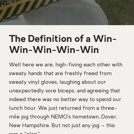
The Definition of a Win-
Win-Win-Win-Win
Well here we are, high-fiving each other with
sweaty hands that are freshly freed from
sweaty vinyl gloves, laughing about our
unexpectedly sore biceps, and agreeing that
indeed there was no better way to spend our
lunch hour. We just returned from a three-
mile jog through NEMO’s hometown, Dover,
New Hampshire. But not just any jog – this