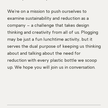
We’re on a mission to push ourselves to
examine sustainability and reduction as a
company – a challenge that takes design
thinking and creativity from all of us. Plogging
may be just a fun lunchtime activity, but it
serves the dual purpose of keeping us thinking
about and talking about the need for
reduction with every plastic bottle we scoop
up. We hope you will join us in conversation.