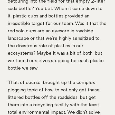
detouring into the field for that empty 2-liter
soda bottle? You bet. When it came down to
it, plastic cups and bottles provided an
irresistible target for our team. Was it that the
red solo cups are an eyesore in roadside
landscape or that we’re highly sensitized to
the disastrous role of plastics in our
ecosystems? Maybe it was a bit of both, but
we found ourselves stopping for each plastic
bottle we saw.
That, of course, brought up the complex
plogging topic of how to not only get these
littered bottles off the roadsides, but get
them into a recycling facility with the least
total environmental impact. We didn’t solve