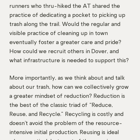
runners who thru-hiked the AT shared the
practice of dedicating a pocket to picking up
trash along the trail. Would the regular and
visible practice of cleaning up in town
eventually foster a greater care and pride?
How could we recruit others in Dover, and
what infrastructure is needed to support this?
More importantly, as we think about and talk
about our trash, how can we collectively grow
a greater mindset of reduction? Reduction is
the best of the classic triad of “Reduce,
Reuse, and Recycle.” Recycling is costly and
doesn’t avoid the problem of the resource-
intensive initial production. Reusing is ideal