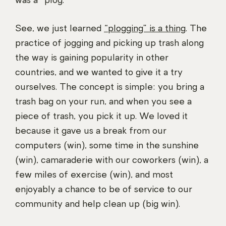
was a “plog.”
See, we just learned
“plogging” is a thing
. The
practice of jogging and picking up trash along
the way is gaining popularity in other
countries, and we wanted to give it a try
ourselves. The concept is simple: you bring a
trash bag on your run, and when you see a
piece of trash, you pick it up. We loved it
because it gave us a break from our
computers (win), some time in the sunshine
(win), camaraderie with our coworkers (win), a
few miles of exercise (win), and most
enjoyably a chance to be of service to our
community and help clean up (big win).