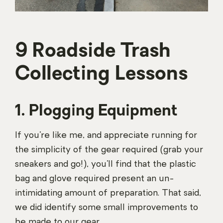
9 Roadside Trash
Collecting Lessons
1. Plogging Equipment
If you’re like me, and appreciate running for
the simplicity of the gear required (grab your
sneakers and go!), you’ll find that the plastic
bag and glove required present an un-
intimidating amount of preparation. That said,
we did identify some small improvements to
be made to our gear.